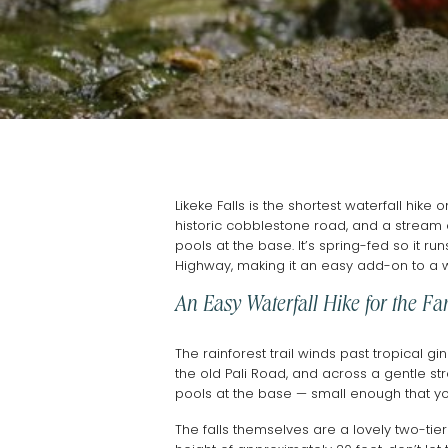
Likeke Falls is the shortest waterfall hike
historic cobblestone road, and a stream c
pools at the base. It’s spring-fed so it ru
Highway, making it an easy add-on to a 
An Easy Waterfall Hike for the Fa
The rainforest trail winds past tropical g
the old Pali Road, and across a gentle st
pools at the base — small enough that yo
The falls themselves are a lovely two-tie