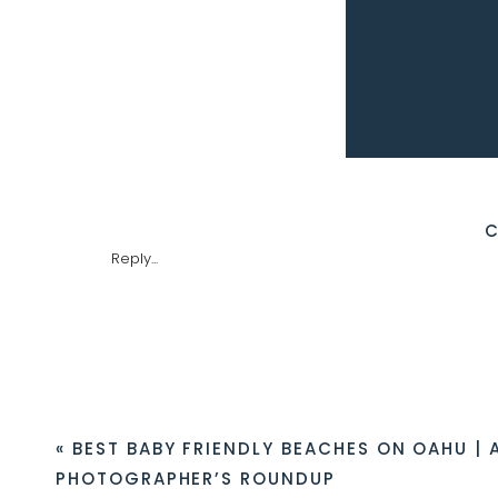
Preparing for a Hike to Likeke Fa
GETTING TO LIKEKE FALLS
The easiest access to the Likeke Falls hike 
Reply...
parking ended during the pandemic. Curre
charging to park. They open their gates
are often closed on Sundays for church 
however, you may get towed if any part of
someone still smashed our windows and s
ON THE LIKEKE FALLS TRAIL
«
BEST BABY FRIENDLY BEACHES ON OAHU | 
The hike to the falls takes 15-20 minutes 
gates, the ballrooms will be on your right 
PHOTOGRAPHER’S ROUNDUP
service road will lead you to a water tank.