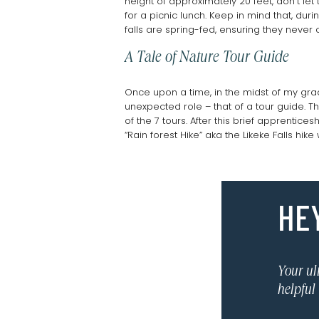
height of approximately 20 feet, don’t le
for a picnic lunch. Keep in mind that, du
falls are spring-fed, ensuring they neve
A Tale of Nature Tour Guide
Once upon a time, in the midst of my grad
unexpected role – that of a tour guide. 
of the 7 tours. After this brief apprenti
“Rain forest Hike” aka the Likeke Falls hi
It had been 2 weeks since I shadowed th
mess. At some point I turned onto a trail
the group of 12 dutifully followed behind. 
HEY
seemed to vanish into the muck. “A mudsli
Surprisingly, the group seemed to relish 
Fortunately, they were having a grand ti
sampled starfruit and mountain apple wh
in the group even mentioned the missing w
Your ul
To my surprise, they generously tipped me
helpful