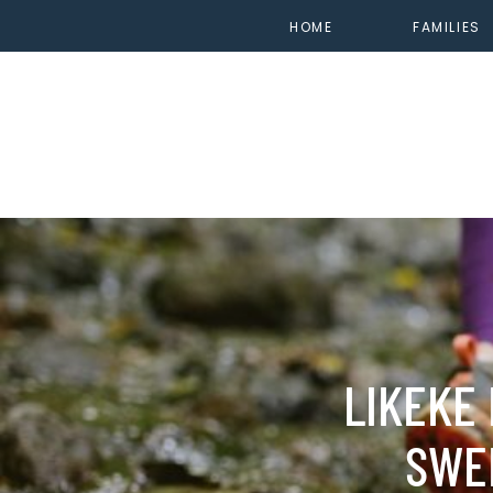
HOME
FAMILIES
LIKEKE 
SWE